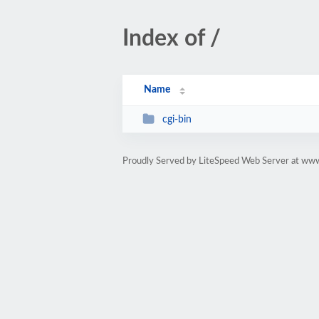
Index of /
Name
cgi-bin
Proudly Served by LiteSpeed Web Server at w