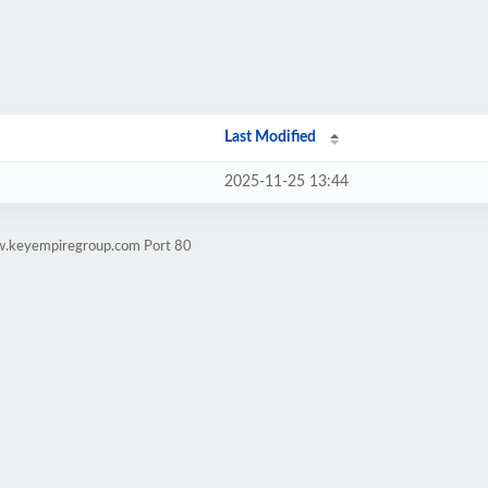
Last Modified
2025-11-25 13:44
ww.keyempiregroup.com Port 80